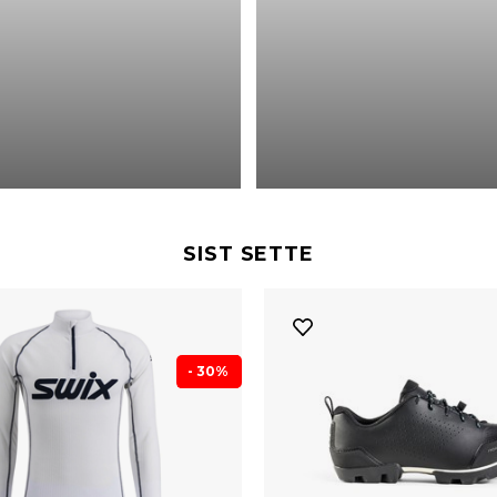
SIST SETTE
- 30%