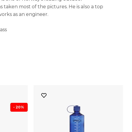
 taken most of the pictures. He is also a top
works as an engineer.
ass
- 20%