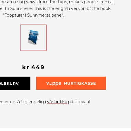
the amazing veiws from the tops, makes people from all
el to Sunnmøre. This is the english version of the book
"Toppturar i Sunnmørsalpane".
kr 449
DLEKURV
 er også tilgjengelig i
vår butikk
på Ullevaal