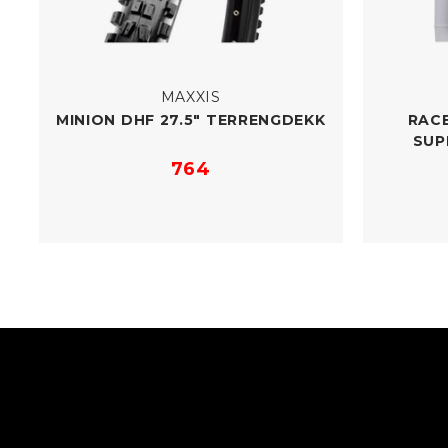
MAXXIS
MINION DHF 27.5" TERRENGDEKK
RACE
SUP
764