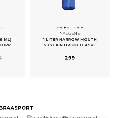
NALGENE
6 ML)
1 LITER NARROW MOUTH
KOPP
SUSTAIN DRIKKEFLASKE
299
9
#BRAASPORT