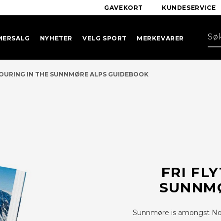
GAVEKORT
KUNDESERVICE
MERSALG
NYHETER
VELG SPORT
MERKEVARER
TOURING IN THE SUNNMØRE ALPS GUIDEBOOK
FRI FL
SUNNMØ
Sunnmøre is amongst Norw