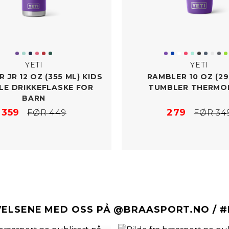
YETI
YETI
 JR 12 OZ (355 ML) KIDS
RAMBLER 10 OZ (29
LE DRIKKEFLASKE FOR
TUMBLER THERMO
BARN
359
279
FØR 449
FØR 34
VELSENE MED OSS PÅ @BRAASPORT.NO / 