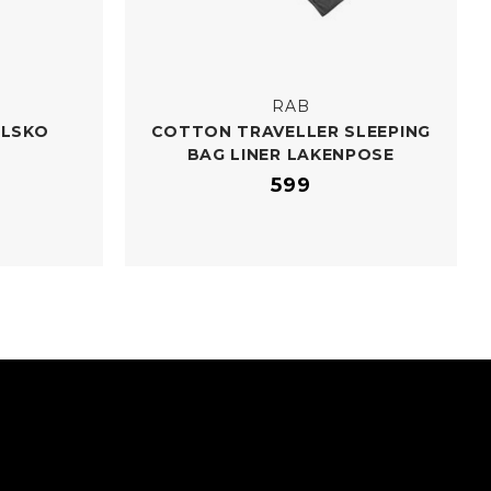
RAB
ELSKO
COTTON TRAVELLER SLEEPING
BAG LINER LAKENPOSE
599