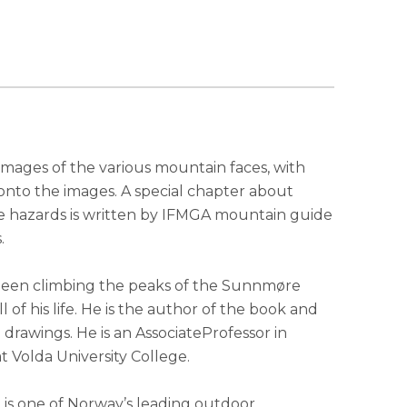
 images of the various mountain faces, with
onto the images. A special chapter about
e hazards is written by IFMGA mountain guide
.
s been climbing the peaks of the Sunnmøre
all of his life. He is the author of the book and
drawings. He is an AssociateProfessor in
 Volda University College.
is one of Norway’s leading outdoor