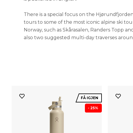
There is a special focus on the Hjørundfjorden
tours to some of the most iconic alpine ski to
Norway, such as Skårasalen, Randers Topp an
also two suggested multi-day traverses arou
FÅ IGJEN
- 25%