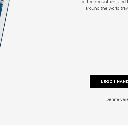
of the mountains, and 
around the world trav
LEGG I HAN
Denne varen