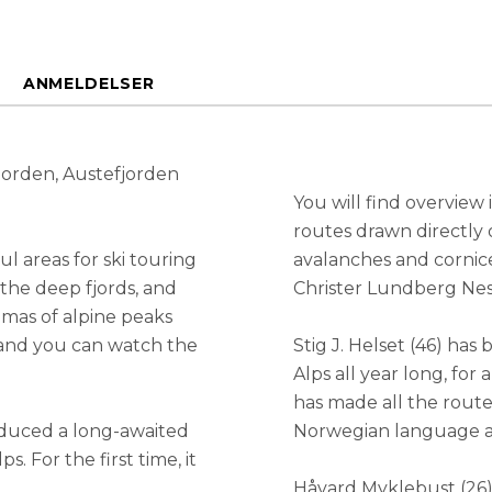
ANMELDELSER
jorden, Austefjorden
You will find overview
routes drawn directly 
l areas for ski touring
avalanches and cornic
the deep fjords, and
Christer Lundberg Nes
mas of alpine peaks
 and you can watch the
Stig J. Helset (46) ha
Alps all year long, for 
has made all the route 
oduced a long-awaited
Norwegian language at
 For the first time, it
Håvard Myklebust (26) 