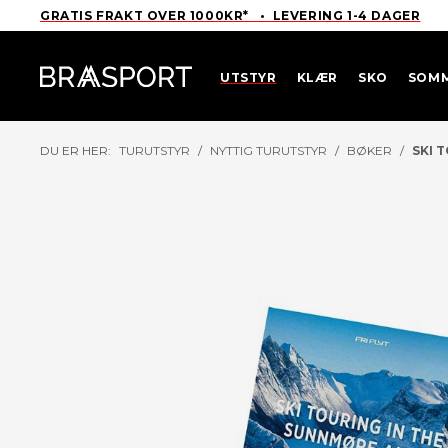
GRATIS FRAKT OVER 1000KR* • LEVERING 1-4 DAGER
UTSTYR
KLÆR
SKO
SOM
DU ER HER:
TURUTSTYR
/
NYTTIG TURUTSTYR
/
BØKER
/
SKI 