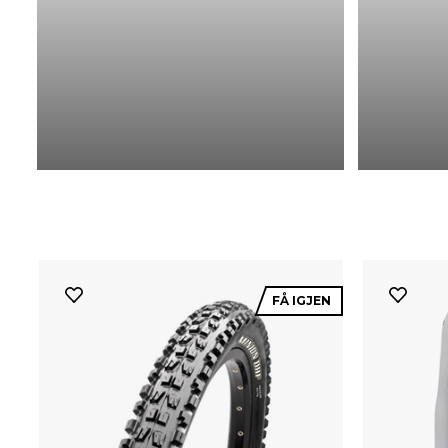
FÅ IGJEN