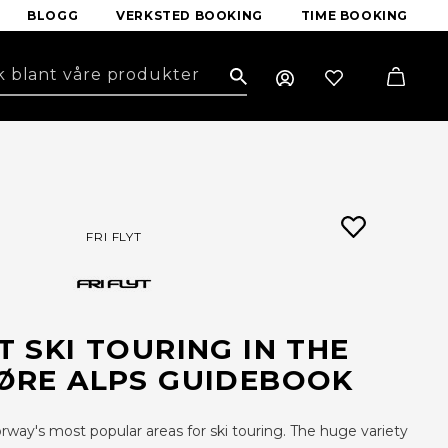
BLOGG
VERKSTED BOOKING
TIME BOOKING
Search
FRI FLYT
YT SKI TOURING IN THE
RE ALPS GUIDEBOOK
ay's most popular areas for ski touring. The huge variety