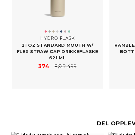
HYDRO FLASK
21 OZ STANDARD MOUTH W/​
RAMBLER
FLEX STRAW CAP DRIKKEFLASKE
BOTT
621 ML
374
FØR 499
DEL OPPLE