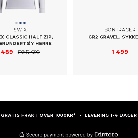
SWIX
BONTRAGER
X CLASSIC HALF ZIP,
GR2 GRAVEL, SYKK
ERUNDERTØY HERRE
489
1 499
FØR 699
GRATIS FRAKT OVER 1000KR* • LEVERING 1-4 DAGER