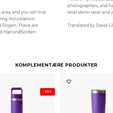
photographers, and has
 area, and you will find
level skimo racer and 
uring mountains in
d Slogen. There are
Translated by David Gl
nd Hjørundfjorden.
KOMPLEMENTÆRE PRODUKTER
- 20%