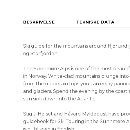
BESKRIVELSE
TEKNISKE DATA
Ski guide for the mountains around Hjørundf
og Storfjorden
The Sunnmøre Alps is one of the most beautifu
in Norway. White-clad mountains plunge into 
from the mountain tops you can enjoy panora
and glaciers. Spend the evening by the coast
sun sink down into the Atlantic.
Stig J. Helset and Håvard Myklebust have pr
guidebook for Ski Touring in the Sunnmøre Alps.
is published in English.