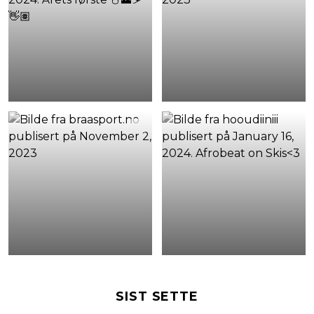
SIST SETTE