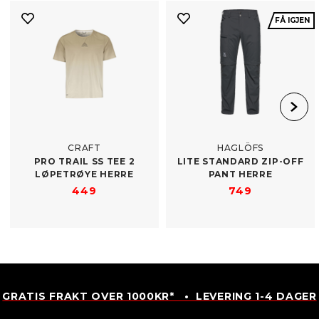
FÅ IGJEN
CRAFT
HAGLÖFS
PRO TRAIL SS TEE 2
LITE STANDARD ZIP-​OFF
LØPETRØYE HERRE
PANT HERRE
449
749
GRATIS FRAKT OVER 1000KR* • LEVERING 1-4 DAGER