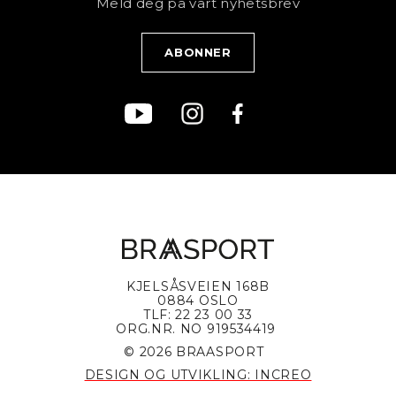
Meld deg på vårt nyhetsbrev
Blogg
Klær
Kjøpsvilkår
Bærekraft
KJELSÅSVEIEN 168B
0884 OSLO
TLF: 22 23 00 33
ORG.NR. NO 919534419
© 2026 BRAASPORT
DESIGN OG UTVIKLING: INCREO