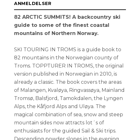
ANMELDELSER
82 ARCTIC SUMMITS! A backcountry ski
guide to some of the finest coastal
mountains of Northern Norway.
SKI TOURING IN TROMS is a guide book to
82 mountains in the Norwegian county of
Troms. TOPPTURER IN TROMS, the original
version published in Norwegian in 2010, is
already a classic. The book covers the areas
of Malangen, Kvaløya, Ringvassøya, Mainland
Tromsø, Balsfjord, Tamokdalen, the Lyngen
Alps, the Kåfjord Alps and Uløya. The
magical combination of sea, snow and steep
mountain sides now attracts lot´s of
enthusiasts for the guided Sail & Ski trips.
Descending powder slopes in the evening