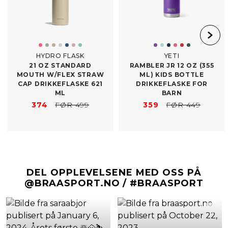
HYDRO FLASK
YETI
21 OZ STANDARD
RAMBLER JR 12 OZ (355
MOUTH W/​FLEX STRAW
ML) KIDS BOTTLE
CAP DRIKKEFLASKE 621
DRIKKEFLASKE FOR
ML
BARN
374
FØR 499
359
FØR 449
DEL OPPLEVELSENE MED OSS PÅ
@BRAASPORT.NO / #BRAASPORT