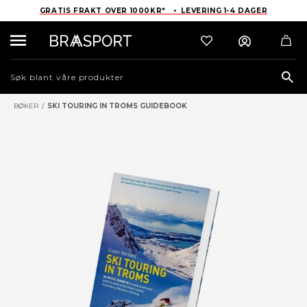
GRATIS FRAKT OVER 1000KR* • LEVERING 1-4 DAGER
Sea
BØKER
/
SKI TOURING IN TROMS GUIDEBOOK