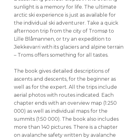
sunlight is a memory for life. The ultimate
arctic ski experience is just as available for
the individual ski adventurer. Take a quick
afternoon trip from the city of Tromsø to
Lille Blåmannen, or try an expedition to
Jiekkevarri with its glaciers and alpine terrain
– Troms offers something for all tastes.
The book gives detailed descriptions of
ascents and descents, for the beginner as
well as for the expert. All the trips include
aerial photos with routes indicated. Each
chapter ends with an overview map (1:250
000) as well as individual maps for the
summits (1:50 000). The book also includes
more than 140 pictures. There is a chapter
on avalanche safety written by avalanche