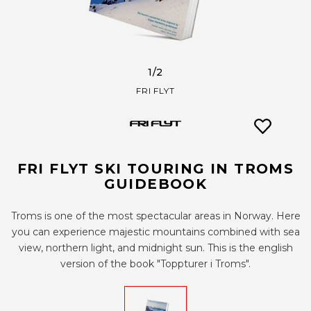
1
/2
FRI FLYT
FRI FLYT SKI TOURING IN TROMS
GUIDEBOOK
Troms is one of the most spectacular areas in Norway. Here
you can experience majestic mountains combined with sea
view, northern light, and midnight sun. This is the english
version of the book "Toppturer i Troms".