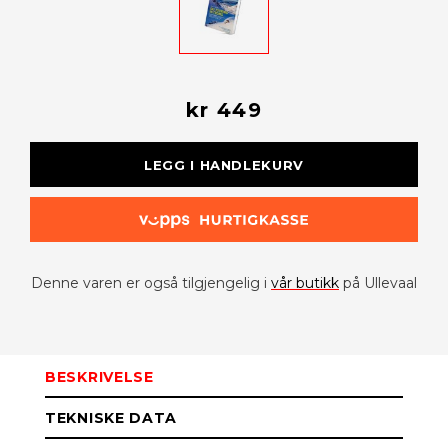
kr 449
LEGG I HANDLEKURV
Denne varen er også tilgjengelig i
vår butikk
på Ullevaal
BESKRIVELSE
TEKNISKE DATA