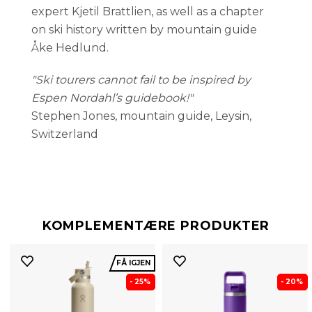
expert Kjetil Brattlien, as well as a chapter
on ski history written by mountain guide
Åke Hedlund.
"Ski tourers cannot fail to be inspired by
Espen Nordahl’s guidebook!"
Stephen Jones, mountain guide, Leysin,
Switzerland
KOMPLEMENTÆRE PRODUKTER
FÅ IGJEN
- 25%
- 20%